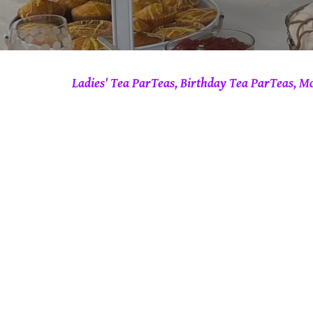
Ladies' Tea ParTeas, Birthday Tea ParTeas, M