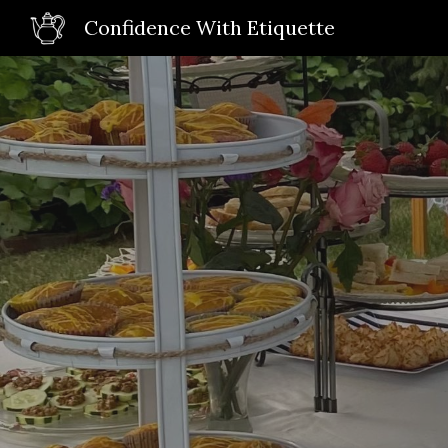
Confidence With Etiquette
Sk