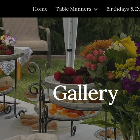
Home
Table Manners
Birthdays & E
ip to main content
Skip to navigat
Gallery