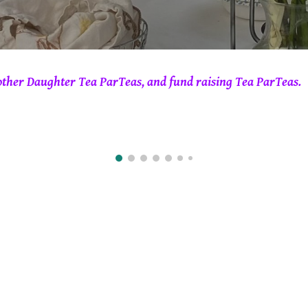
other Daughter Tea ParTeas, and fund raising Tea ParTeas.