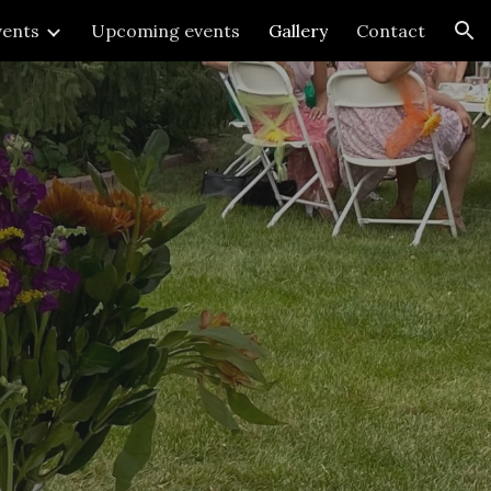
vents
Upcoming events
Gallery
Contact
ion