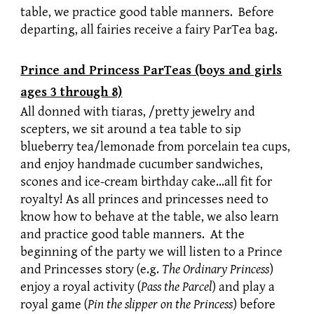
table, we practice good table manners. Before
departing, all fairies receive a fairy ParTea bag.
Prince and Princess ParTeas (boys and girls
ages 3 through 8)
All donned with tiaras, /pretty jewelry and
scepters, we sit around a tea table to sip
blueberry tea/lemonade from porcelain tea cups,
and enjoy handmade cucumber sandwiches,
scones and ice-cream birthday cake…all fit for
royalty! As all princes and princesses need to
know how to behave at the table, we also learn
and practice good table manners. At the
beginning of the party we will listen to a Prince
and Princesses story (e.g.
The Ordinary Princess
)
enjoy a royal activity (
Pass the Parcel
) and play a
royal game (
Pin the slipper on the Princess
) before