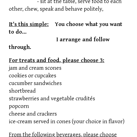
- sit at the table, serve food to each
other, chew, speak and behave politely,
It's this simple:
You choose what you want
to do...
I arrange and follow
through.
For treats and food, please choose 3:
jam and cream scones
cookies or cupcakes
cucumber sandwiches
shortbread
strawberries and vegetable crudités
popcorn
cheese and crackers
ice-cream served in cones (your choice in flavor)
From the following beverages, please choose