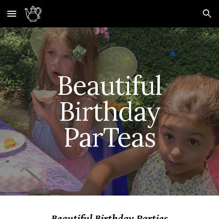
Skip to main content
Skip to navigation
Beautiful
Birthday
ParTeas
Beautiful Birthday Parties