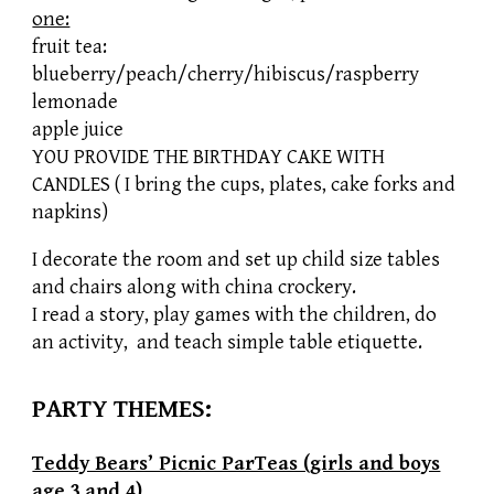
one:
fruit tea:
blueberry/peach/cherry/hibiscus/raspberry
lemonade
apple juice
YOU PROVIDE THE BIRTHDAY CAKE WITH
CANDLES ( I bring the cups, plates, cake forks and
napkins)
I decorate the room and set up child size tables
and chairs along with china crockery.
I read a story, play games with the children, do
an activity, and teach simple table etiquette.
PARTY THEMES:
Teddy Bears’ Picnic ParTeas (girls and boys
age 3
and 4
)