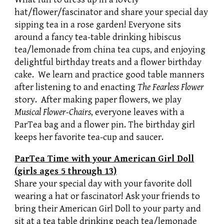
hat/flower/fascinator and share your special day
sipping tea in a rose garden! Everyone sits
around a fancy tea-table drinking hibiscus
tea/lemonade from china tea cups, and enjoying
delightful birthday treats and a flower birthday
cake. We learn and practice good table manners
after listening to and enacting
The Fearless Flower
story. After making paper flowers, we play
Musical Flower-Chairs
, everyone leaves with a
ParTea bag and a flower pin. The birthday girl
keeps her favorite tea-cup and saucer.
ParTea Time with your American Girl Doll
(girls ages 5 through 13)
Share your special day with your favorite doll
wearing a hat or fascinator! Ask your friends to
bring their American Girl Doll to your party and
sit at a tea table drinking peach tea/lemonade