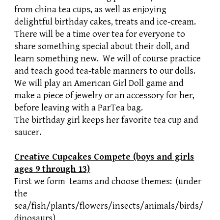
from china tea cups, as well as enjoying
delightful birthday cakes, treats and ice-cream.
There will be a time over tea for everyone to
share something special about their doll, and
learn something new. We will of course practice
and teach good tea-table manners to our dolls.
We will play an American Girl Doll game and
make a piece of jewelry or an accessory for her,
before leaving with a ParTea bag.
The birthday girl keeps her favorite tea cup and
saucer.
Creative Cupcakes Compete (boys and girls
ages 9 through 13)
First we form teams and choose themes: (under
the
sea/fish/plants/flowers/insects/animals/birds/
dinosaurs)