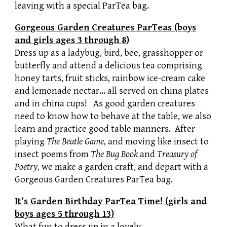
leaving with a special ParTea bag.
Gorgeous Garden Creatures ParTeas (boys
and girls ages 3 through 8)
Dress up as a ladybug, bird, bee, grasshopper or
butterfly and attend a delicious tea comprising
honey tarts, fruit sticks, rainbow ice-cream cake
and lemonade nectar… all served on china plates
and in china cups! As good garden creatures
need to know how to behave at the table, we also
learn and practice good table manners. After
playing
The Beatle Game
, and moving like insect to
insect poems from
The Bug Book
and
Treasury of
Poetry
, we make a garden craft, and depart with a
Gorgeous Garden Creatures ParTea bag.
It’s Garden Birthday ParTea Time! (girls and
boys ages 5 through 13)
What fun to dress up in a lovely