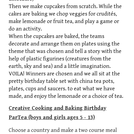
Then we make cupcakes from scratch. While the
cakes are baking we chop veggies for crudités,
make lemonade or fruit tea, and play a game or
do an activity.
When the cupcakes are baked, the teams
decorate and arrange them on plates using the
theme that was chosen and tell a story with the
help of plastic figurines (creatures from the
earth, sky and sea) and a little imagination.
VOILA! Winners are chosen and we all sit at the
pretty birthday table set with china tea pots,
plates, cups and saucers. to eat what we have
made, and enjoy the lemonade or a choice of tea.
Creative Cooking and Baking Birthday
Par
Tea
(boys and girls ages 5 - 13)
Choose a country and make a two course meal