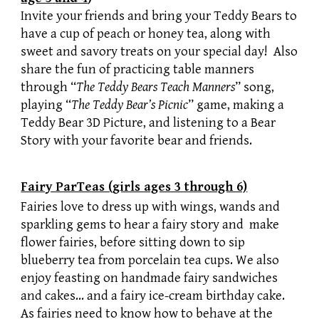
Invite your friends and bring your Teddy Bears to
have a cup of peach or honey tea, along with
sweet and savory treats on your special day! Also
share the fun of practicing table manners
through “
The Teddy Bears Teach Manners
” song,
playing “
The Teddy Bear’s Picnic
” game, making a
Teddy Bear 3D Picture, and listening to a Bear
Story with your favorite bear and friends.
Fairy ParTeas (girls ages 3 through 6)
Fairies love to dress up with wings, wands and
sparkling gems to hear a fairy story and make
flower fairies, before sitting down to sip
blueberry tea from porcelain tea cups. We also
enjoy feasting on handmade fairy sandwiches
and cakes… and a fairy ice-cream birthday cake.
As fairies need to know how to behave at the