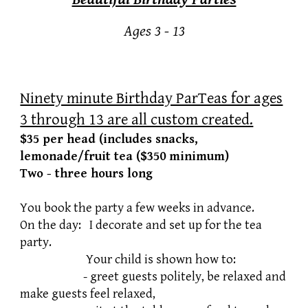
Ages 3 - 13
Ninety minute Birthday ParTeas for ages
3 through 13 are all custom created.
$35 per head (includes snacks,
lemonade/fruit tea ($350 minimum)
Two - three hours long
You book the party a few weeks in advance.
On the day: I decorate and set up for the tea
party.
Your child is shown how to:
​ - greet guests politely, be relaxed and
make guests feel relaxed,